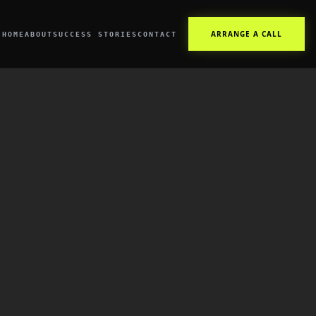
ARRANGE A CALL
HOME
ABOUT
SUCCESS STORIES
CONTACT