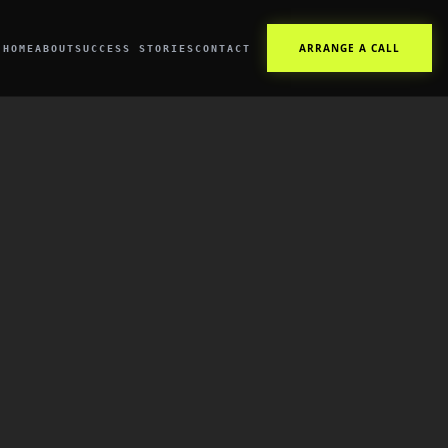
ARRANGE A CALL
HOME
ABOUT
SUCCESS STORIES
CONTACT