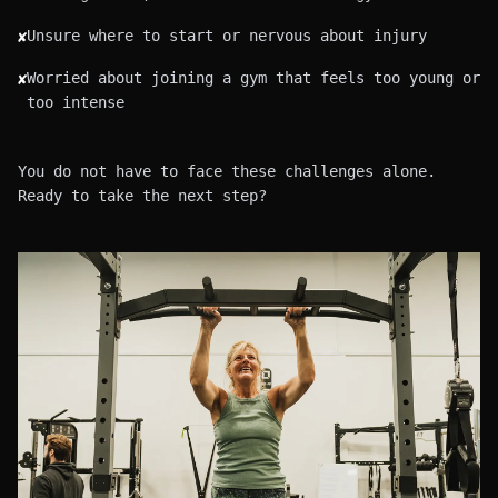
Unsure where to start or nervous about injury
✘
Worried about joining a gym that feels too young or
✘
too intense
You do not have to face these challenges alone.
Ready to take the next step?