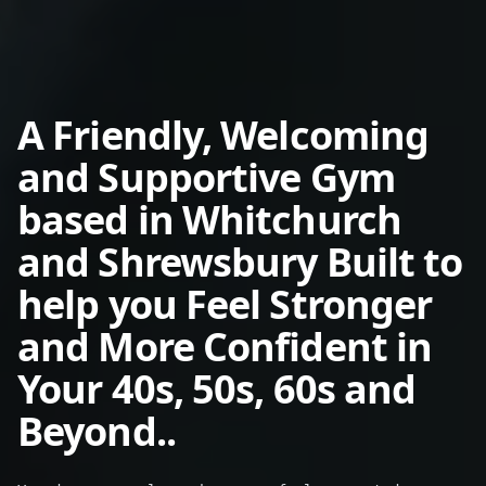
A Friendly, Welcoming
and Supportive Gym
based in Whitchurch
and Shrewsbury Built to
help you
Feel Stronger
and More Confident in
Your 40s, 50s, 60s and
Beyond..