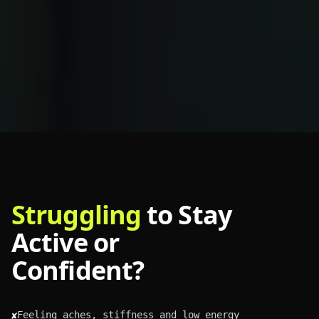
Struggling
to Stay
Active or
Confident?
Feeling aches, stiffness and low energy
✘