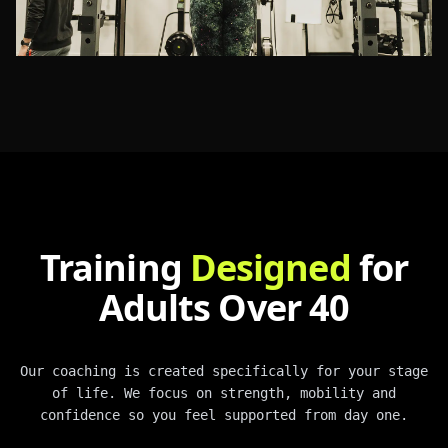
Training
Designed
for
Adults Over 40
Our coaching is created specifically for your stage
of life. We focus on strength, mobility and
confidence so you feel supported from day one.