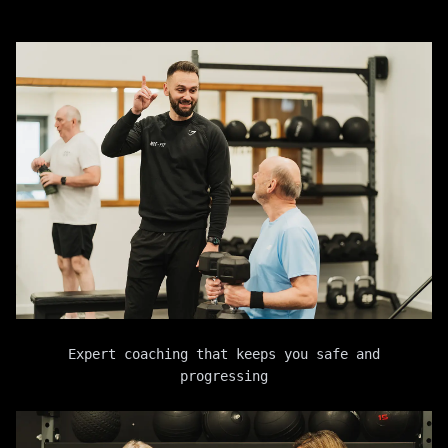
Expert coaching that keeps you safe and
progressing