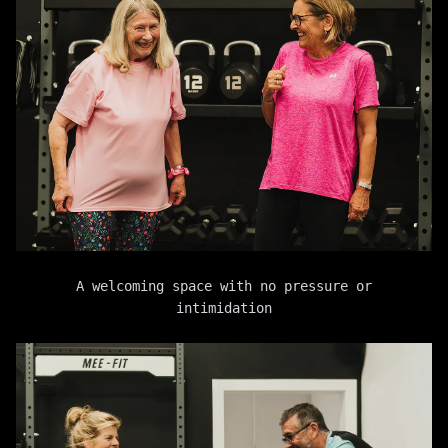
A welcoming space with no pressure or
intimidation