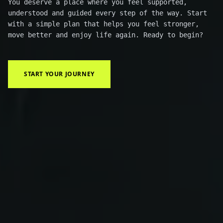
You deserve a place where you feel supported,
understood and guided every step of the way. Start
with a simple plan that helps you feel stronger,
move better and enjoy life again. Ready to begin?
START YOUR JOURNEY